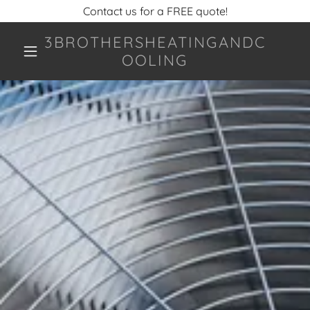
Contact us for a FREE quote!
3BROTHERSHEATINGANDC
OOLING