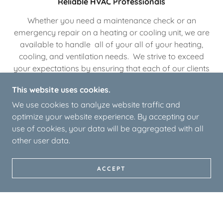
Reliable HVAC Professionals
Whether you need a maintenance check or an
emergency repair on a heating or cooling unit, we are
available to handle all of your all of your heating,
cooling, and ventilation needs. We strive to exceed
your expectations by ensuring that each of our clients
receives individualized service.
This website uses cookies.
We use cookies to analyze website traffic and
Individualized HVAC Options
optimize your website experience. By accepting our
use of cookies, your data will be aggregated with all
We will work with you to find HVAC solutions that fit
other user data.
your heating and cooling needs. We will provide you
with a full consultation to explain all of your available
ACCEPT
options so that you can choose the system that’s right
for your home or business.
Customer Satisfaction Guaranteed