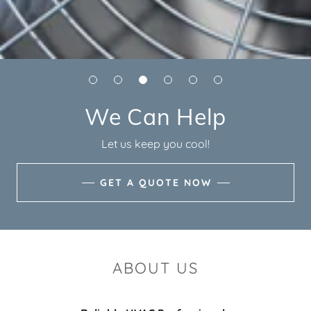
We Can Help
Let us keep you cool!
GET A QUOTE NOW
ABOUT US